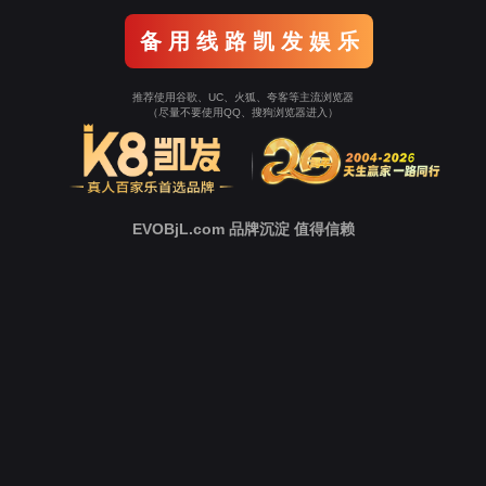
o To Entrance！