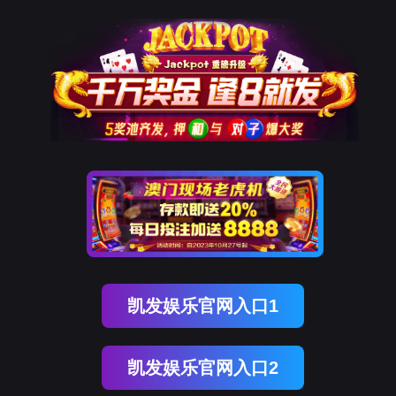
Omipay
rry, The page you visited is 
Go Back
Go To Entrance